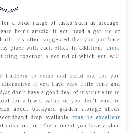
 for a wide range of tasks such as storage,
yard home studio. If you need a get rid of
built, it’s often suggested that you purchase
y place with each other. In addition,
there
 putting together a get rid of which you will
rd builders to come and build one for you
 alternative if you have very little time and
d/or don’t have a good deal of instruments to
kout for a lower value, or you don’t want to
learn about backyard garden storage sheds
secondhand drop available
may be excellent
ot miss out on. The moment you have a shed