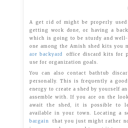
A get rid of might be properly used
getting work done, or having a back
which is going to be sturdy and well-
one among the Amish shed kits you ma
are backyard
office discard kits for
use for organization goals.
You can also contact bathtub disca
personally. This is frequently a good
energy to create a shed by yourself an
assemble with. If you are on the loo
await the shed, it is possible to 
available in your town. Locating a 
bargain
that you just might rather n