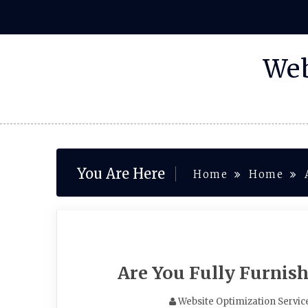
Skip
to
content
Web
You Are Here
Home
Home
Are You Fully Furnis
Website Optimization Servic