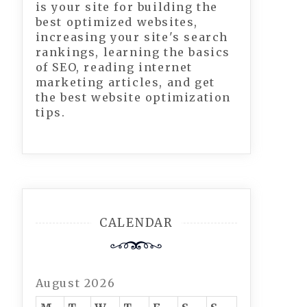
is your site for building the
best optimized websites,
increasing your site's search
rankings, learning the basics
of SEO, reading internet
marketing articles, and get
the best website optimization
tips.
CALENDAR
August 2026