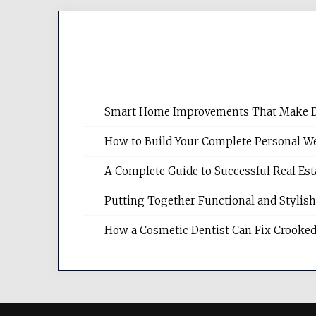
Smart Home Improvements That Make Dail
How to Build Your Complete Personal We
A Complete Guide to Successful Real Es
Putting Together Functional and Styli
How a Cosmetic Dentist Can Fix Crooked