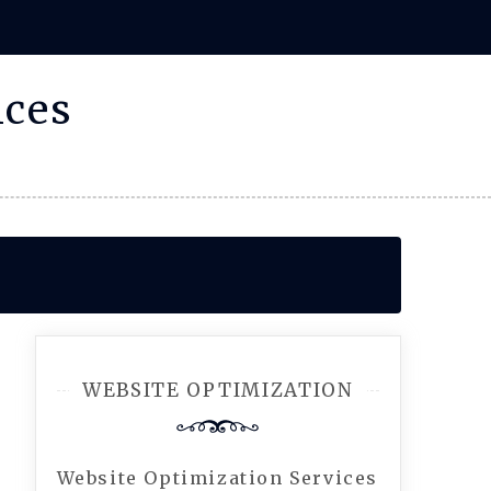
ices
WEBSITE OPTIMIZATION
Website Optimization Services