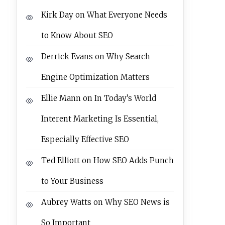
Kirk Day
on
What Everyone Needs
to Know About SEO
Derrick Evans
on
Why Search
Engine Optimization Matters
Ellie Mann
on
In Today’s World
Interent Marketing Is Essential,
Especially Effective SEO
Ted Elliott
on
How SEO Adds Punch
to Your Business
Aubrey Watts
on
Why SEO News is
So Important