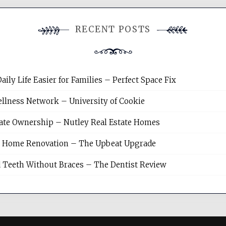
RECENT POSTS
y Life Easier for Families – Perfect Space Fix
llness Network – University of Cookie
tate Ownership – Nutley Real Estate Homes
sh Home Renovation – The Upbeat Upgrade
 Teeth Without Braces – The Dentist Review