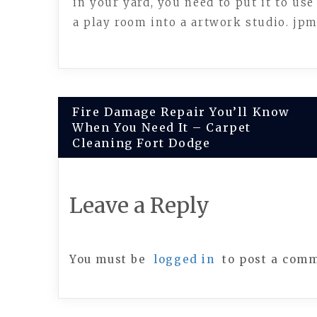
in your yard, you need to put it to use
a play room into a artwork studio. jp
Post
Fire Damage Repair You’ll Know
When You Need It – Carpet
navigation
Cleaning Fort Dodge
Leave a Reply
You must be
logged in
to post a com