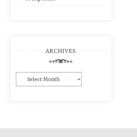
ARCHIVES
Archives