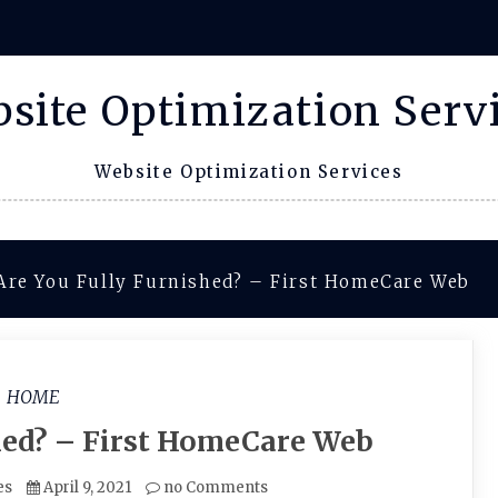
site Optimization Serv
Website Optimization Services
Are You Fully Furnished? – First HomeCare Web
HOME
hed? – First HomeCare Web
es
April 9, 2021
no Comments