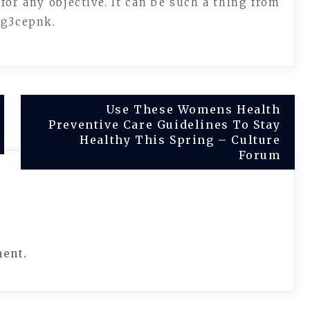
 for any objective. It can be such a thing from
mg3cepnk.
Use These Womens Health
Preventive Care Guidelines To Stay
Healthy This Spring – Culture
Forum
ment.