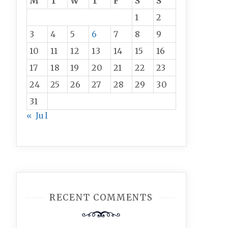
M
T
W
T
F
S
S
1
2
3
4
5
6
7
8
9
10
11
12
13
14
15
16
17
18
19
20
21
22
23
24
25
26
27
28
29
30
31
« Jul
RECENT COMMENTS