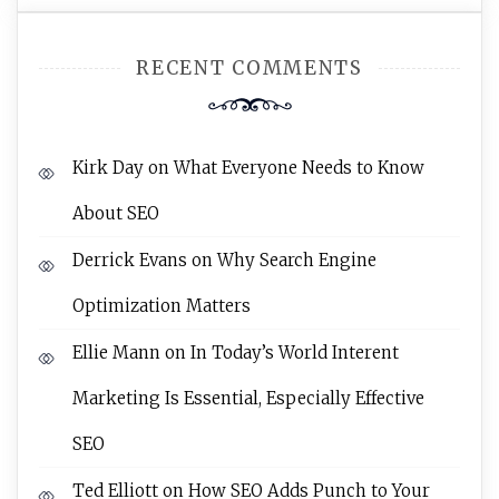
RECENT COMMENTS
Kirk Day
on
What Everyone Needs to Know
About SEO
Derrick Evans
on
Why Search Engine
Optimization Matters
Ellie Mann
on
In Today’s World Interent
Marketing Is Essential, Especially Effective
SEO
Ted Elliott
on
How SEO Adds Punch to Your