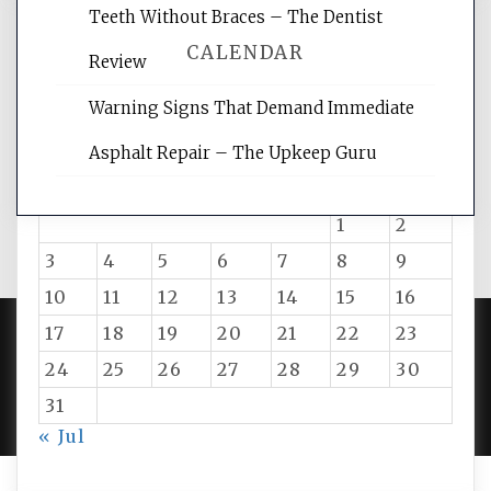
Teeth Without Braces – The Dentist
CALENDAR
Review
Warning Signs That Demand Immediate
August 2026
Asphalt Repair – The Upkeep Guru
M
T
W
T
F
S
S
1
2
3
4
5
6
7
8
9
10
11
12
13
14
15
16
17
18
19
20
21
22
23
24
25
26
27
28
29
30
PROUDLY POWERED BY WORDPRESS
|
DEVELOP BY
AMPLE THEMES
.
31
« Jul