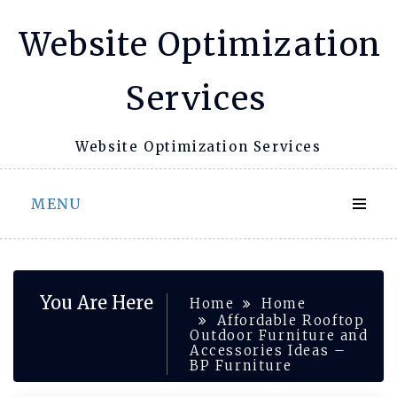
Skip
Website Optimization
to
content
Services
Website Optimization Services
MENU
You Are Here
Home
Home
Affordable Rooftop
Outdoor Furniture and
Accessories Ideas –
BP Furniture