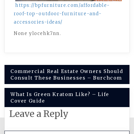
https://bpfurniture.com/affordable-
roof-top-outdoor-furniture-and-
accessories-ideas/
None ylocehk7nn.
Post
Commercial Real Estate Owners Should
Consult These Businesses – Burchcom
navigation
What Is Green Kratom Like? – Life
Cover Guide
Leave a Reply