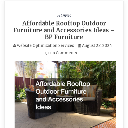
HOME
Affordable Rooftop Outdoor
Furniture and Accessories Ideas –
BP Furniture
Website Optimization Services
August 28, 2024
no Comments