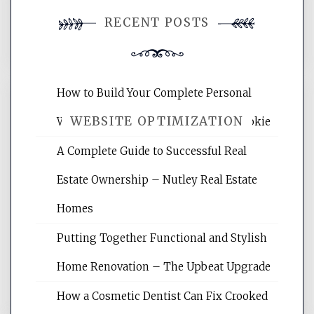
You must be
logged in
to post a
RECENT POSTS
comment.
How to Build Your Complete Personal
WEBSITE OPTIMIZATION
Wellness Network – University of Cookie
A Complete Guide to Successful Real
Website Optimization Services is your
Estate Ownership – Nutley Real Estate
site for building the best optimized
websites, increasing your site's search
Homes
rankings, learning the basics of SEO,
Putting Together Functional and Stylish
reading internet marketing articles,
and get the best website optimization
Home Renovation – The Upbeat Upgrade
tips.
How a Cosmetic Dentist Can Fix Crooked