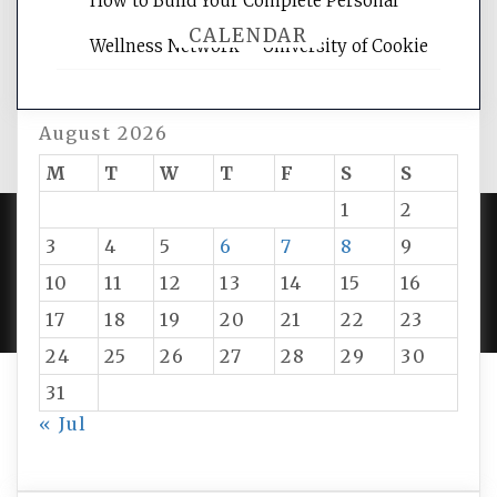
How to Build Your Complete Personal
CALENDAR
Wellness Network – University of Cookie
August 2026
M
T
W
T
F
S
S
1
2
3
4
5
6
7
8
9
PROUDLY POWERED BY WORDPRESS
|
DEVELOP BY
10
11
12
13
14
15
16
AMPLE THEMES
.
17
18
19
20
21
22
23
24
25
26
27
28
29
30
31
« Jul