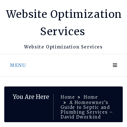
Skip
Website Optimization
to
content
Services
Website Optimization Services
MENU
You Are Here
Home
Home
A Homeowner’s
Guide to Septic and
Plumbing Services –
David Dworkind