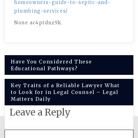
homeowners-guide-to-septic-and-
plumbing-services/
None ac4ptdnz9k.
Post
Have You Considered These
Educational Pathways?
navigation
Key Traits of a Reliable Lawyer What
to Look for in Legal Counsel – Legal
Matters Daily
Leave a Reply
You must be
logged in
to post a