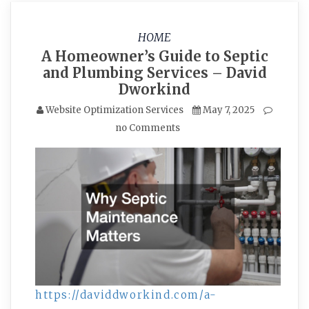
HOME
A Homeowner’s Guide to Septic
and Plumbing Services – David
Dworkind
Website Optimization Services
May 7, 2025
no Comments
https://daviddworkind.com/a-