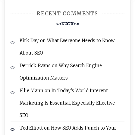
RECENT COMMENTS
Kirk Day
on
What Everyone Needs to Know
About SEO
Derrick Evans
on
Why Search Engine
Optimization Matters
Ellie Mann
on
In Today’s World Interent
Marketing Is Essential, Especially Effective
SEO
Ted Elliott
on
How SEO Adds Punch to Your