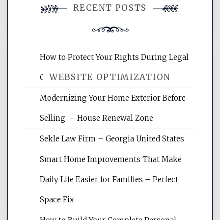
RECENT POSTS
comment.
How to Protect Your Rights During Legal
WEBSITE OPTIMIZATION
Crises – Know Your Legal Protection
Modernizing Your Home Exterior Before
Website Optimization Services is your
Selling – House Renewal Zone
site for building the best optimized
websites, increasing your site's search
Sekle Law Firm – Georgia United States
rankings, learning the basics of SEO,
reading internet marketing articles,
Smart Home Improvements That Make
and get the best website optimization
Daily Life Easier for Families – Perfect
tips.
Space Fix