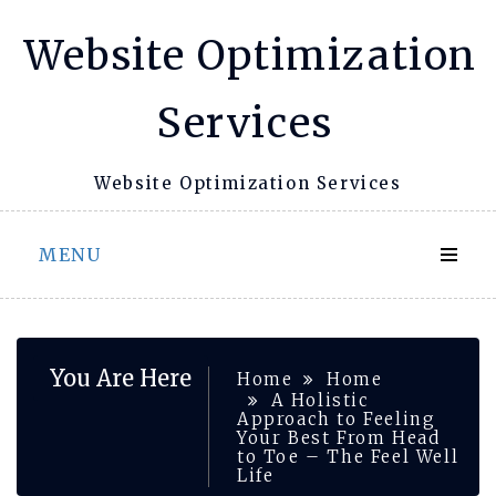
Skip
Website Optimization
to
content
Services
Website Optimization Services
MENU
You Are Here
Home
Home
A Holistic
Approach to Feeling
Your Best From Head
to Toe – The Feel Well
Life