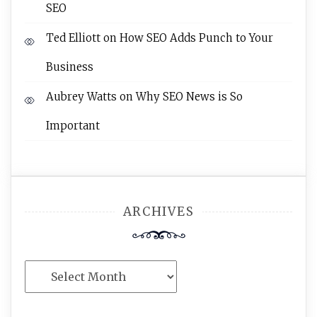
SEO
Ted Elliott
on
How SEO Adds Punch to Your
Business
Aubrey Watts
on
Why SEO News is So
Important
ARCHIVES
Archives