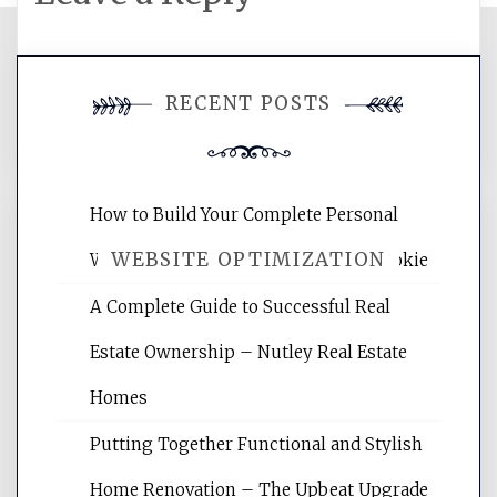
You must be
logged in
to post a
RECENT POSTS
comment.
How to Build Your Complete Personal
WEBSITE OPTIMIZATION
Wellness Network – University of Cookie
A Complete Guide to Successful Real
Website Optimization Services is your
Estate Ownership – Nutley Real Estate
site for building the best optimized
websites, increasing your site's search
Homes
rankings, learning the basics of SEO,
Putting Together Functional and Stylish
reading internet marketing articles,
and get the best website optimization
Home Renovation – The Upbeat Upgrade
tips.