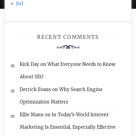
« Jul
RECENT COMMENTS
Kirk Day
on
What Everyone Needs to Know
About SEO
Derrick Evans
on
Why Search Engine
Optimization Matters
Ellie Mann
on
In Today’s World Interent
Marketing Is Essential, Especially Effective