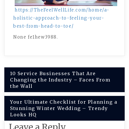
https://TheFeelWellLife.com/home/a-
holistic-approach-to-feeling-your-
best-from-head-to-toe/
None fe1hew3988.
Post
10 Service Businesses That Are
Changing the Industry – Faces From
navigation
the Wall
Your Ultimate Checklist for Planning a
Stunning Winter Wedding – Trendy
Looks HQ
Leave a Reply