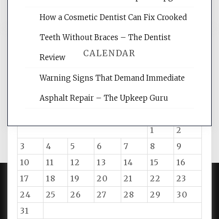
How a Cosmetic Dentist Can Fix Crooked
Teeth Without Braces – The Dentist
CALENDAR
Review
Warning Signs That Demand Immediate
August 2026
Asphalt Repair – The Upkeep Guru
M
T
W
T
F
S
S
1
2
3
4
5
6
7
8
9
10
11
12
13
14
15
16
17
18
19
20
21
22
23
24
25
26
27
28
29
30
PROUDLY POWERED BY WORDPRESS
|
DEVELOP BY
AMPLE THEMES
.
31