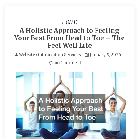
HOME
A Holistic Approach to Feeling
Your Best From Head to Toe – The
Feel Well Life
Website Optimization Services
January 9, 2026
no Comments