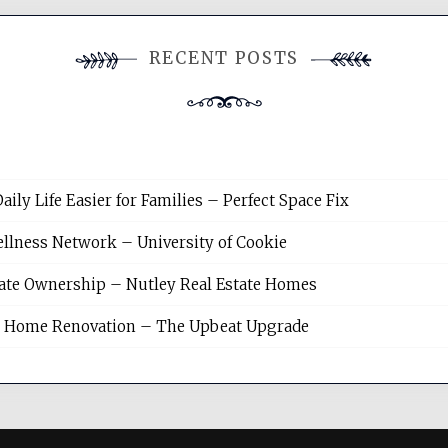
RECENT POSTS
y Life Easier for Families – Perfect Space Fix
llness Network – University of Cookie
tate Ownership – Nutley Real Estate Homes
sh Home Renovation – The Upbeat Upgrade