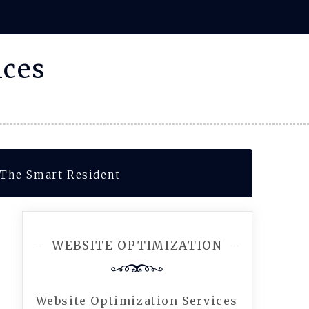
ices
 The Smart Resident
WEBSITE OPTIMIZATION
Website Optimization Services