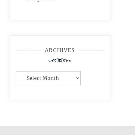
ARCHIVES
Archives