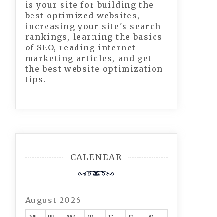
is your site for building the
best optimized websites,
increasing your site's search
rankings, learning the basics
of SEO, reading internet
marketing articles, and get
the best website optimization
tips.
CALENDAR
August 2026