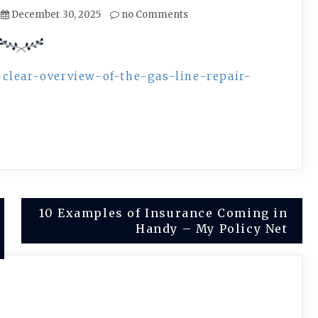
December 30, 2025
no Comments
clear-overview-of-the-gas-line-repair-
10 Examples of Insurance Coming in
Handy – My Policy Net