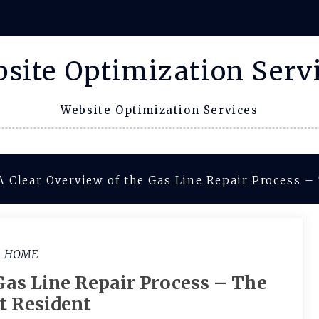
site Optimization Serv
Website Optimization Services
A Clear Overview of the Gas Line Repair Process –
HOME
Gas Line Repair Process – The
t Resident