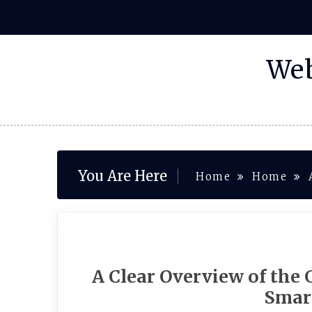
Skip
to
content
Web
You Are Here
Home
Home
A Clear Overview of the 
Smar