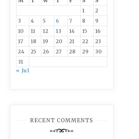
M
T
W
T
F
S
S
1
2
3
4
5
6
7
8
9
10
11
12
13
14
15
16
17
18
19
20
21
22
23
24
25
26
27
28
29
30
31
« Jul
RECENT COMMENTS