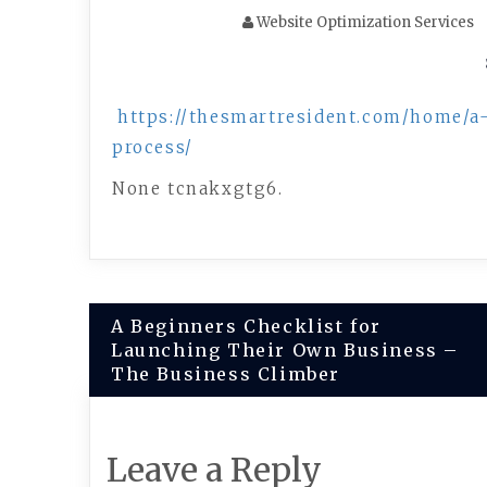
Website Optimization Services
https://thesmartresident.com/home/a-
process/
None tcnakxgtg6.
Post
A Beginners Checklist for
Launching Their Own Business –
navigation
The Business Climber
Leave a Reply