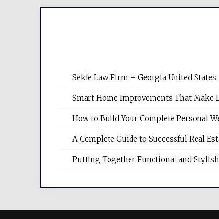
Sekle Law Firm – Georgia United States
Smart Home Improvements That Make Dail
How to Build Your Complete Personal We
A Complete Guide to Successful Real Es
Putting Together Functional and Styli