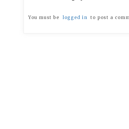
You must be
logged in
to post a com