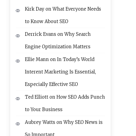
Kirk Day
on
What Everyone Needs
to Know About SEO
Derrick Evans
on
Why Search
Engine Optimization Matters
Ellie Mann
on
In Today’s World
Interent Marketing Is Essential,
Especially Effective SEO
Ted Elliott
on
How SEO Adds Punch
to Your Business
Aubrey Watts
on
Why SEO News is
So Important