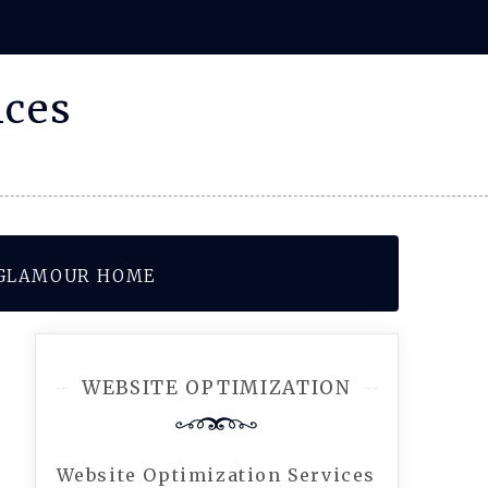
ices
– GLAMOUR HOME
WEBSITE OPTIMIZATION
Website Optimization Services