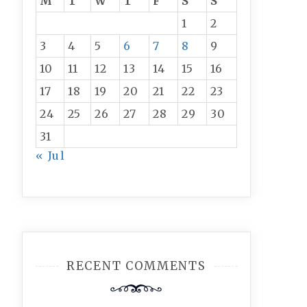
M
T
W
T
F
S
S
1
2
3
4
5
6
7
8
9
10
11
12
13
14
15
16
17
18
19
20
21
22
23
24
25
26
27
28
29
30
31
« Jul
RECENT COMMENTS