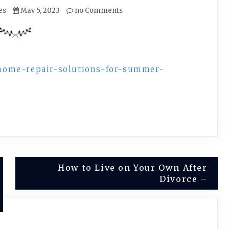
es
May 5, 2023
no Comments
home-repair-solutions-for-summer-
How to Live on Your Own After
Divorce –