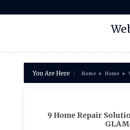
Skip
to
content
Web
You Are Here
Home
Home
9 Home Repair Soluti
GLAM