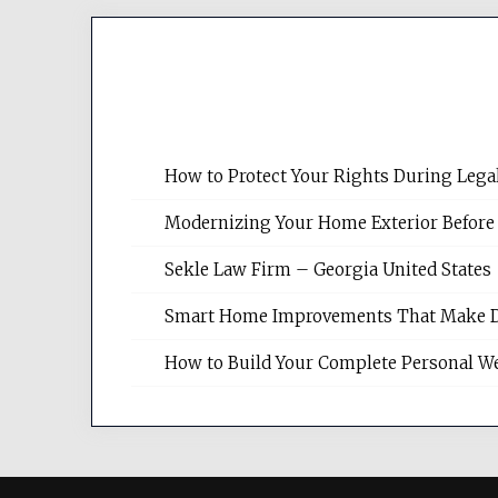
How to Protect Your Rights During Lega
Modernizing Your Home Exterior Before
Sekle Law Firm – Georgia United States
Smart Home Improvements That Make Dail
How to Build Your Complete Personal We