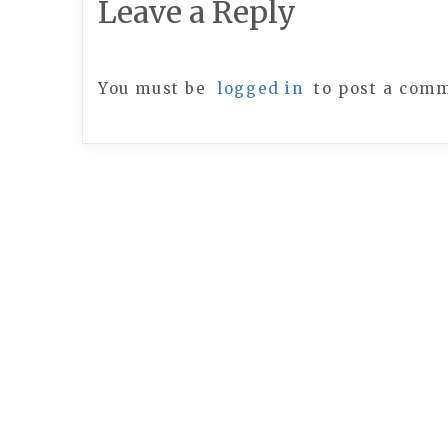
Leave a Reply
You must be
logged in
to post a com