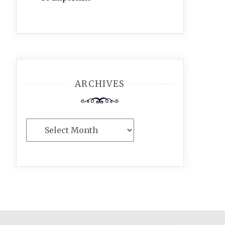
ARCHIVES
Archives