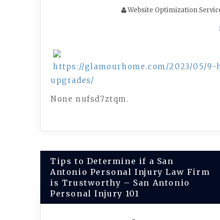
Website Optimization Servic
https://glamourhome.com/2023/05/9-
upgrades/
None nufsd7ztqm.
Post
Tips to Determine if a San
Antonio Personal Injury Law Firm
navigation
is Trustworthy – San Antonio
Personal Injury 101