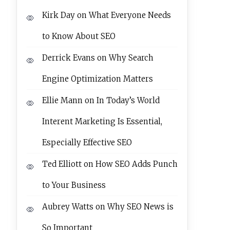
Kirk Day
on
What Everyone Needs
to Know About SEO
Derrick Evans
on
Why Search
Engine Optimization Matters
Ellie Mann
on
In Today’s World
Interent Marketing Is Essential,
Especially Effective SEO
Ted Elliott
on
How SEO Adds Punch
to Your Business
Aubrey Watts
on
Why SEO News is
So Important