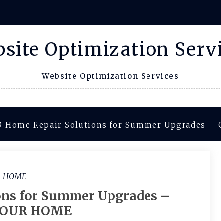
site Optimization Serv
Website Optimization Services
9 Home Repair Solutions for Summer Upgrades 
HOME
ons for Summer Upgrades –
OUR HOME