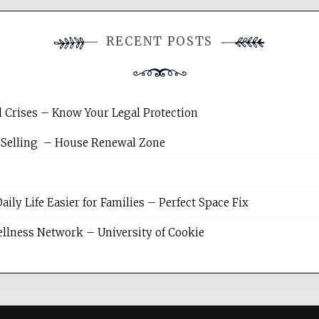
RECENT POSTS
l Crises – Know Your Legal Protection
 Selling – House Renewal Zone
y Life Easier for Families – Perfect Space Fix
llness Network – University of Cookie