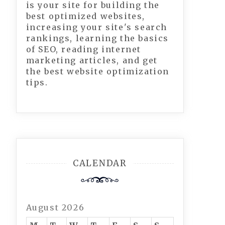
is your site for building the
best optimized websites,
increasing your site's search
rankings, learning the basics
of SEO, reading internet
marketing articles, and get
the best website optimization
tips.
CALENDAR
August 2026