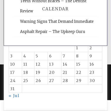
Teeth Without Braces – The Dentist
CALENDAR
Review
Warning Signs That Demand Immediate
August 2026
Asphalt Repair – The Upkeep Guru
M
T
W
T
F
S
S
1
2
3
4
5
6
7
8
9
10
11
12
13
14
15
16
17
18
19
20
21
22
23
24
25
26
27
28
29
30
PROUDLY POWERED BY WORDPRESS
|
DEVELOP BY
AMPLE THEMES
.
31
« Jul