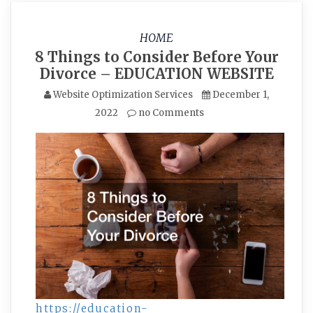
HOME
8 Things to Consider Before Your
Divorce – EDUCATION WEBSITE
Website Optimization Services
December 1,
2022
no Comments
https://education-