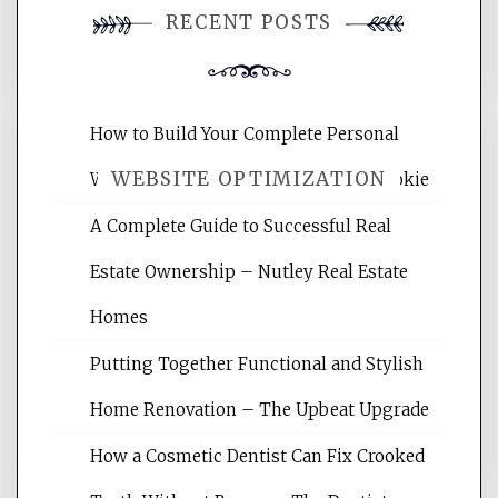
RECENT POSTS
comment.
How to Build Your Complete Personal
WEBSITE OPTIMIZATION
Wellness Network – University of Cookie
A Complete Guide to Successful Real
Website Optimization Services is your
Estate Ownership – Nutley Real Estate
site for building the best optimized
websites, increasing your site's search
Homes
rankings, learning the basics of SEO,
Putting Together Functional and Stylish
reading internet marketing articles,
and get the best website optimization
Home Renovation – The Upbeat Upgrade
tips.
How a Cosmetic Dentist Can Fix Crooked