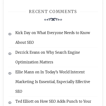
RECENT COMMENTS
Kirk Day
on
What Everyone Needs to Know
About SEO
Derrick Evans
on
Why Search Engine
Optimization Matters
Ellie Mann
on
In Today’s World Interent
Marketing Is Essential, Especially Effective
SEO
Ted Elliott
on
How SEO Adds Punch to Your