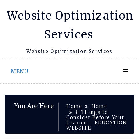
Skip
Website Optimization
to
content
Services
Website Optimization Services
MENU
You Are Here
Home
Home
8 Things to
Consider Before Your
Divorce – EDUCATION
WEBSITE