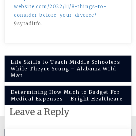
website.com/2022/11/8-things-to-
consider-before-your-divorce/
9sytaditfo.
Post
Life Skills to Teach Middle Schoolers
While Theyre Young – Alabama Wild
navigation
Man
Determining How Much to Budget For
Medical Expenses – Bright Healthcare
Leave a Reply
You must be
logged in
to post a