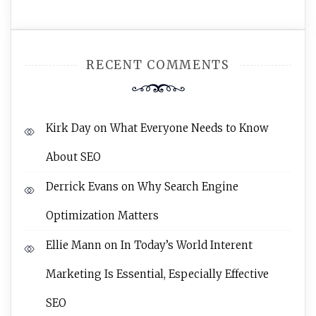
RECENT COMMENTS
Kirk Day
on
What Everyone Needs to Know
About SEO
Derrick Evans
on
Why Search Engine
Optimization Matters
Ellie Mann
on
In Today’s World Interent
Marketing Is Essential, Especially Effective
SEO