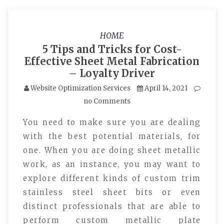
HOME
5 Tips and Tricks for Cost-
Effective Sheet Metal Fabrication
– Loyalty Driver
Website Optimization Services
April 14, 2021
no Comments
You need to make sure you are dealing
with the best potential materials, for
one. When you are doing sheet metallic
work, as an instance, you may want to
explore different kinds of custom trim
stainless steel sheet bits or even
distinct professionals that are able to
perform custom metallic plate