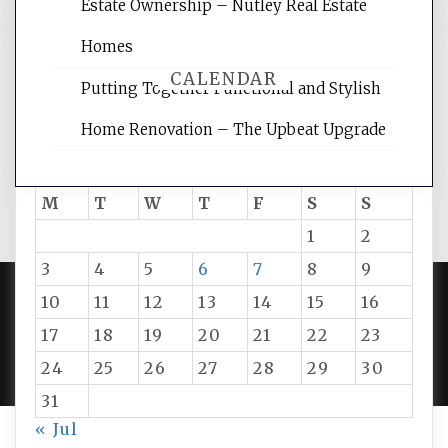
Estate Ownership – Nutley Real Estate
Homes
CALENDAR
Putting Together Functional and Stylish
Home Renovation – The Upbeat Upgrade
August 2026
M
T
W
T
F
S
S
1
2
3
4
5
6
7
8
9
10
11
12
13
14
15
16
PROUDLY POWERED BY WORDPRESS
|
DEVELOP BY
17
18
19
20
21
22
23
AMPLE THEMES
.
24
25
26
27
28
29
30
31
« Jul