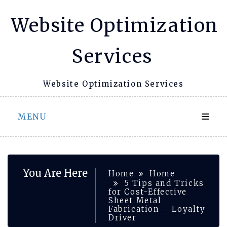
Skip
Website Optimization
to
content
Services
Website Optimization Services
MENU
You Are Here
Home
Home
5 Tips and Tricks
for Cost-Effective
Sheet Metal
Fabrication – Loyalty
Driver