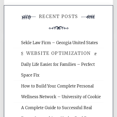
You must be
logged in
to post a
RECENT POSTS
comment.
Sekle Law Firm – Georgia United States
WEBSITE OPTIMIZATION
Smart Home Improvements That Make
Daily Life Easier for Families – Perfect
Website Optimization Services is your
Space Fix
site for building the best optimized
websites, increasing your site's search
How to Build Your Complete Personal
rankings, learning the basics of SEO,
Wellness Network – University of Cookie
reading internet marketing articles,
and get the best website optimization
A Complete Guide to Successful Real
tips.