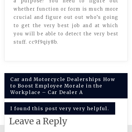
a purpose? You need to figure out
whether function or form is much more
crucial and figure out out who’s going
to get the very best job and at which
you will be able to detect the very best
stuff. cc9f9qiy8b.
Post
Car and Motorcycle Dealerships How
to Boost Employee Morale in the
navigation
Workplace – Car Dealer A
I found this post very very helpful.
Leave a Reply