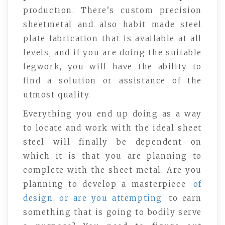
production. There’s custom precision
sheetmetal and also habit made steel
plate fabrication that is available at all
levels, and if you are doing the suitable
legwork, you will have the ability to
find a solution or assistance of the
utmost quality.
Everything you end up doing as a way
to locate and work with the ideal sheet
steel will finally be dependent on
which it is that you are planning to
complete with the sheet metal. Are you
planning to develop a masterpiece
of
design, or are you attempting
to earn
something that is going to bodily serve