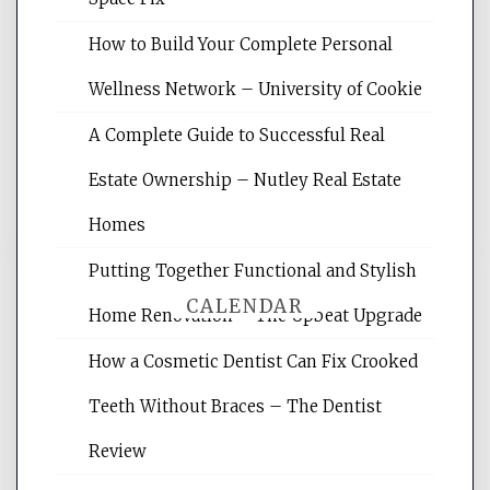
Website Optimization Services is your
How to Build Your Complete Personal
site for building the best optimized
websites, increasing your site's search
Wellness Network – University of Cookie
rankings, learning the basics of SEO,
A Complete Guide to Successful Real
reading internet marketing articles,
and get the best website optimization
Estate Ownership – Nutley Real Estate
tips.
Homes
Putting Together Functional and Stylish
CALENDAR
Home Renovation – The Upbeat Upgrade
How a Cosmetic Dentist Can Fix Crooked
August 2026
Teeth Without Braces – The Dentist
M
T
W
T
F
S
S
Review
1
2