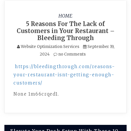
HOME
5 Reasons For The Lack of
Customers in Your Restaurant –
Bleeding Through
Website Optimization Services
September 19,
2024
no Comments
https://bleedingthrough.com/reasons-
your-restaurant-isnt-getting-enough-
customers/
None 1m66crqed1.