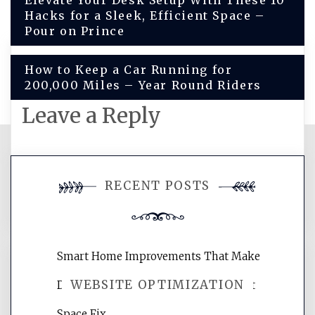
Post
Elevate Your Desk Setup With These 10
Hacks for a Sleek, Efficient Space –
navigation
Pour on Prince
How to Keep a Car Running for
200,000 Miles – Year Round Riders
Leave a Reply
You must be
logged in
to post a
RECENT POSTS
comment.
Smart Home Improvements That Make
WEBSITE OPTIMIZATION
Daily Life Easier for Families – Perfect
Space Fix