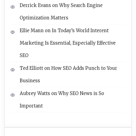
Derrick Evans
on
Why Search Engine
Optimization Matters
Ellie Mann
on
In Today’s World Interent
Marketing Is Essential, Especially Effective
SEO
Ted Elliott
on
How SEO Adds Punch to Your
Business
Aubrey Watts
on
Why SEO News is So
Important