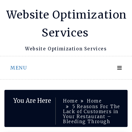
Skip
Website Optimization
to
content
Services
Website Optimization Services
MENU
You Are Here
Home
Home
5 Reasons For The
Lack of Customers in
Your Restaurant –
Bleeding Through