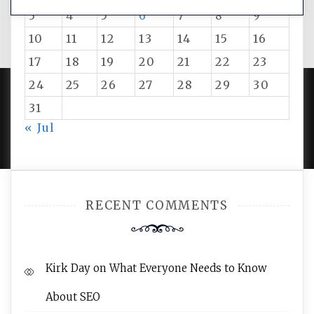
3
4
5
6
7
8
9
10
11
12
13
14
15
16
17
18
19
20
21
22
23
24
25
26
27
28
29
30
31
PROUDLY POWERED BY WORDPRESS
|
DEVELOP BY
« Jul
AMPLE THEMES
.
RECENT COMMENTS
Kirk Day
on
What Everyone Needs to Know
About SEO