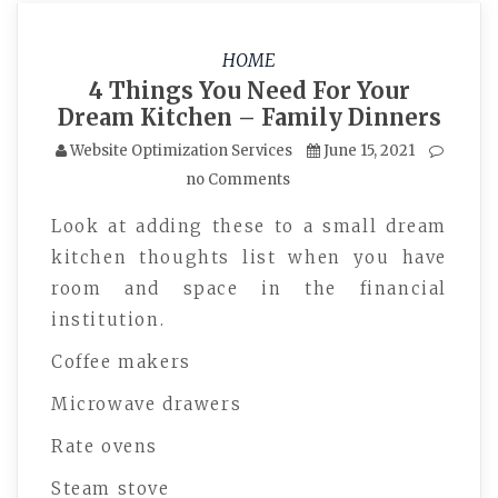
HOME
4 Things You Need For Your
Dream Kitchen – Family Dinners
Website Optimization Services
June 15, 2021
no Comments
Look at adding these to a small dream
kitchen thoughts list when you have
room and space in the financial
institution.
Coffee makers
Microwave drawers
Rate ovens
Steam stove