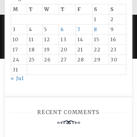
M
T
W
T
F
S
S
1
2
3
4
5
6
7
8
9
PROUDLY POWERED BY WORDPRESS
|
DEVELOP BY
10
11
12
13
14
15
16
AMPLE THEMES
.
17
18
19
20
21
22
23
24
25
26
27
28
29
30
31
« Jul
RECENT COMMENTS