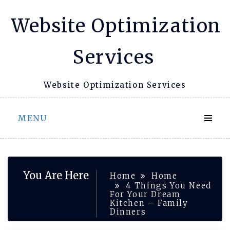
Skip
Website Optimization
to
content
Services
Website Optimization Services
MENU
You Are Here
Home
Home
4 Things You Need
For Your Dream
Kitchen – Family
Dinners