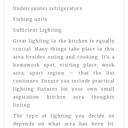
Undercounter refrigerators
Fishing units
Sufficient Lighting
Great lighting in the kitchen is equally
crucial. Many things take place in this
area besides eating and cooking. It’s a
homework spot, visiting place, work
area, sport region — that the list
continues. Ensure you include practical
lighting fixtures for your own small
aspiration kitchen area thoughts
listing.
The type of lighting you decide on
depends on what area has been lit.