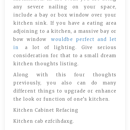
any severe nailing on your space,
include a bay or box window over your
kitchen sink. If you have a eating area
adjoining to a kitchen, a massive bay or
bow window
wouldbe perfect and let
in
a lot of lighting. Give serious
consideration for that to a small dream
kitchen thoughts listing.
Along with this four thoughts
previously, you also can do many
different things to upgrade or enhance
the look or function of one’s kitchen.
Kitchen Cabinet Refacing
Kitchen cab ezfcihdaxg.