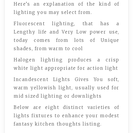
Here’s an explanation of the kind of
lighting you may select from.
Fluorescent lighting, that has a
Lengthy life and Very Low power use,
today comes from lots of Unique
shades, from warm to cool
Halogen lighting produces a crisp
white light appropriate for action light
Incandescent Lights Gives You soft,
warm yellowish light, usually used for
mid sized lighting or downlights
Below are eight distinct varieties of
lights fixtures to enhance your modest
fantasy kitchen thoughts listing.