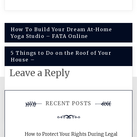
Post
How To Build Your Dream At-Home
Yoga Studio – FATA Online
navigation
5 Things to Do on the Roof of Your
House –
Leave a Reply
You must be
logged in
to post a
RECENT POSTS
comment.
How to Protect Your Rights During Legal