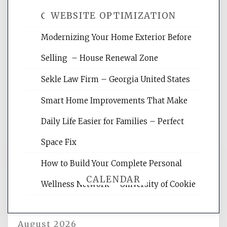
WEBSITE OPTIMIZATION
Crises – Know Your Legal Protection
Modernizing Your Home Exterior Before
Website Optimization Services is your
Selling – House Renewal Zone
site for building the best optimized
websites, increasing your site's search
Sekle Law Firm – Georgia United States
rankings, learning the basics of SEO,
reading internet marketing articles,
Smart Home Improvements That Make
and get the best website optimization
Daily Life Easier for Families – Perfect
tips.
Space Fix
How to Build Your Complete Personal
CALENDAR
Wellness Network – University of Cookie
August 2026