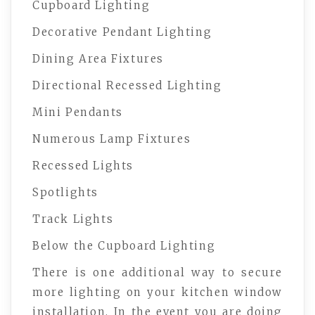
Cupboard Lighting
Decorative Pendant Lighting
Dining Area Fixtures
Directional Recessed Lighting
Mini Pendants
Numerous Lamp Fixtures
Recessed Lights
Spotlights
Track Lights
Below the Cupboard Lighting
There is one additional way to secure
more lighting on your kitchen window
installation. In the event you are doing