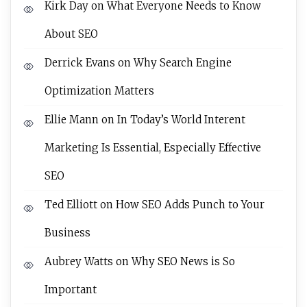
Kirk Day
on
What Everyone Needs to Know
About SEO
Derrick Evans
on
Why Search Engine
Optimization Matters
Ellie Mann
on
In Today’s World Interent
Marketing Is Essential, Especially Effective
SEO
Ted Elliott
on
How SEO Adds Punch to Your
Business
Aubrey Watts
on
Why SEO News is So
Important