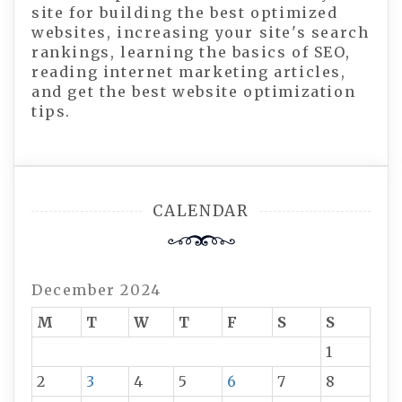
site for building the best optimized
websites, increasing your site's search
rankings, learning the basics of SEO,
reading internet marketing articles,
and get the best website optimization
tips.
CALENDAR
December 2024
M
T
W
T
F
S
S
1
2
3
4
5
6
7
8