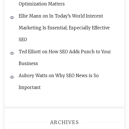
Optimization Matters
Ellie Mann
on
In Today’s World Interent
Marketing Is Essential, Especially Effective
SEO
Ted Elliott
on
How SEO Adds Punch to Your
Business
Aubrey Watts
on
Why SEO News is So
Important
ARCHIVES