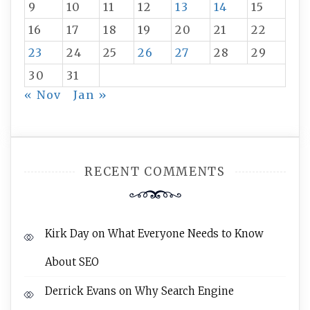
9
10
11
12
13
14
15
16
17
18
19
20
21
22
23
24
25
26
27
28
29
30
31
« Nov
Jan »
RECENT COMMENTS
Kirk Day
on
What Everyone Needs to Know
About SEO
Derrick Evans
on
Why Search Engine