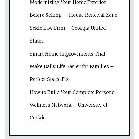
Modernizing Your Home Exterior
Before Selling – House Renewal Zone
Sekle Law Firm – Georgia United
States
Smart Home Improvements That
Make Daily Life Easier for Families –
Perfect Space Fix
How to Build Your Complete Personal
Wellness Network – University of
Cookie