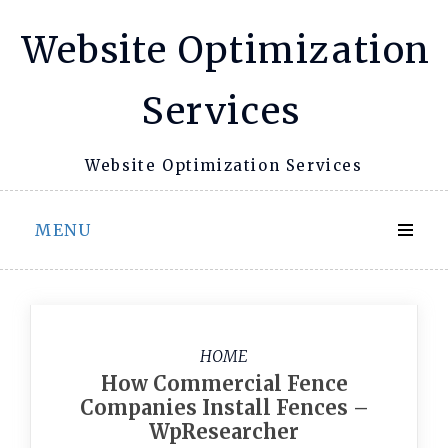
Skip
Website Optimization
to
content
Services
Website Optimization Services
MENU
HOME
How Commercial Fence
Companies Install Fences –
WpResearcher