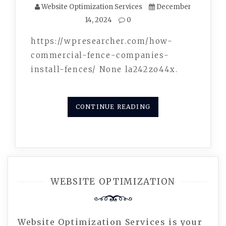
Website Optimization Services
December
14, 2024
0
https://wpresearcher.com/how-
commercial-fence-companies-
install-fences/ None la242zo44x.
CONTINUE READING
WEBSITE OPTIMIZATION
Website Optimization Services is your