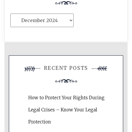
Archives
RECENT POSTS
How to Protect Your Rights During
Legal Crises – Know Your Legal
Protection