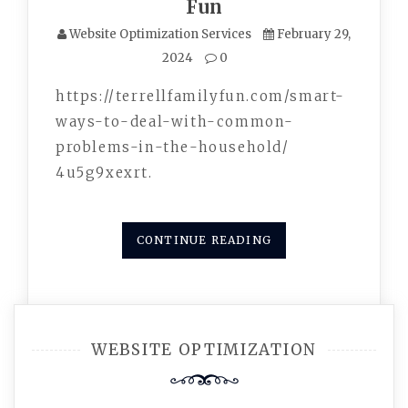
Fun
Website Optimization Services
February 29,
2024
0
https://terrellfamilyfun.com/smart-
ways-to-deal-with-common-
problems-in-the-household/
4u5g9xexrt.
CONTINUE READING
WEBSITE OPTIMIZATION