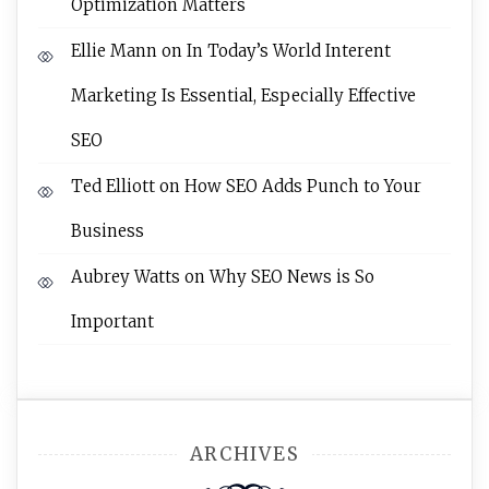
Optimization Matters
Ellie Mann
on
In Today’s World Interent
Marketing Is Essential, Especially Effective
SEO
Ted Elliott
on
How SEO Adds Punch to Your
Business
Aubrey Watts
on
Why SEO News is So
Important
ARCHIVES