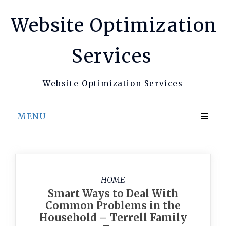
Skip
Website Optimization
to
content
Services
Website Optimization Services
MENU
HOME
Smart Ways to Deal With
Common Problems in the
Household – Terrell Family