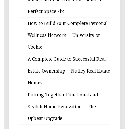
Perfect Space Fix
How to Build Your Complete Personal
Wellness Network – University of
Cookie
A Complete Guide to Successful Real
Estate Ownership – Nutley Real Estate
Homes
Putting Together Functional and
Stylish Home Renovation – The
Upbeat Upgrade