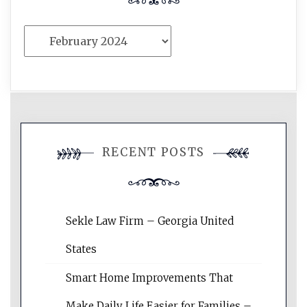
Archives
RECENT POSTS
Sekle Law Firm – Georgia United
States
Smart Home Improvements That
Make Daily Life Easier for Families –