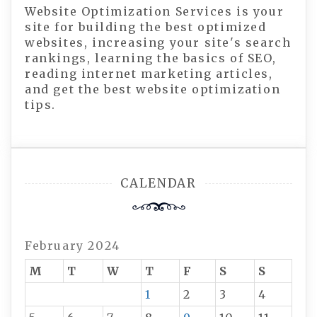
Website Optimization Services is your
site for building the best optimized
websites, increasing your site's search
rankings, learning the basics of SEO,
reading internet marketing articles,
and get the best website optimization
tips.
CALENDAR
February 2024
M
T
W
T
F
S
S
1
2
3
4