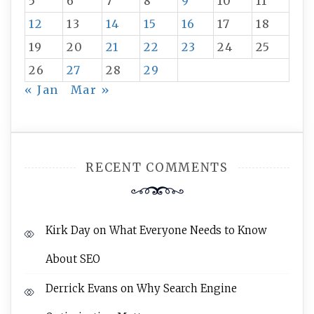
5
6
7
8
9
10
11
12
13
14
15
16
17
18
19
20
21
22
23
24
25
26
27
28
29
« Jan
Mar »
RECENT COMMENTS
Kirk Day
on
What Everyone Needs to Know
About SEO
Derrick Evans
on
Why Search Engine