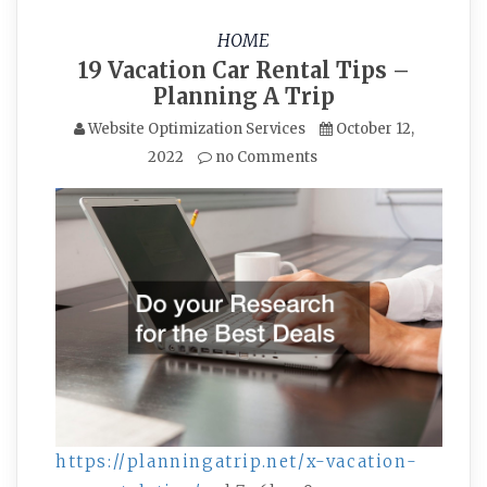
HOME
19 Vacation Car Rental Tips –
Planning A Trip
Website Optimization Services
October 12,
2022
no Comments
https://planningatrip.net/x-vacation-