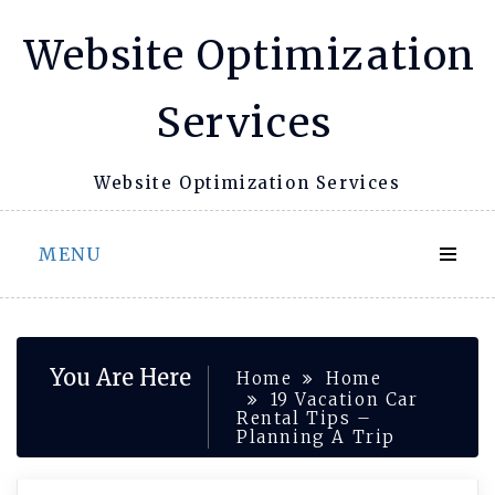
Skip
Website Optimization
to
content
Services
Website Optimization Services
MENU
You Are Here
Home
Home
19 Vacation Car
Rental Tips –
Planning A Trip