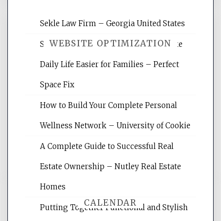
Sekle Law Firm – Georgia United States
WEBSITE OPTIMIZATION
Smart Home Improvements That Make
Daily Life Easier for Families – Perfect
Website Optimization Services is your
Space Fix
site for building the best optimized
websites, increasing your site's search
How to Build Your Complete Personal
rankings, learning the basics of SEO,
Wellness Network – University of Cookie
reading internet marketing articles,
and get the best website optimization
A Complete Guide to Successful Real
tips.
Estate Ownership – Nutley Real Estate
Homes
CALENDAR
Putting Together Functional and Stylish