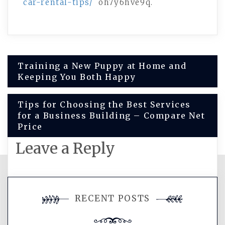
car-rental-tips/
oh7y6hve9q.
Post
Training a New Puppy at Home and
Keeping You Both Happy
navigation
Tips for Choosing the Best Services
for a Business Building – Compare Net
Price
Leave a Reply
You must be
logged in
to post a
RECENT POSTS
comment.