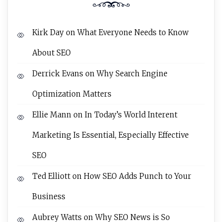
Kirk Day
on
What Everyone Needs to Know
About SEO
Derrick Evans
on
Why Search Engine
Optimization Matters
Ellie Mann
on
In Today’s World Interent
Marketing Is Essential, Especially Effective
SEO
Ted Elliott
on
How SEO Adds Punch to Your
Business
Aubrey Watts
on
Why SEO News is So