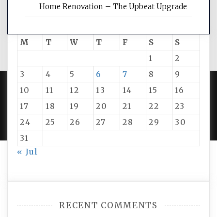
Home Renovation – The Upbeat Upgrade
August 2026
M
T
W
T
F
S
S
1
2
3
4
5
6
7
8
9
10
11
12
13
14
15
16
PROUDLY POWERED BY WORDPRESS
|
DEVELOP BY
17
18
19
20
21
22
23
AMPLE THEMES
.
24
25
26
27
28
29
30
31
« Jul
RECENT COMMENTS