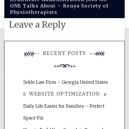
ONE Talks About – Kenya Society of
Physiotherapists
Leave a Reply
You must be
logged in
to post a
RECENT POSTS
comment.
Sekle Law Firm – Georgia United States
WEBSITE OPTIMIZATION
Smart Home Improvements That Make
Daily Life Easier for Families – Perfect
Website Optimization Services is your
Space Fix
site for building the best optimized