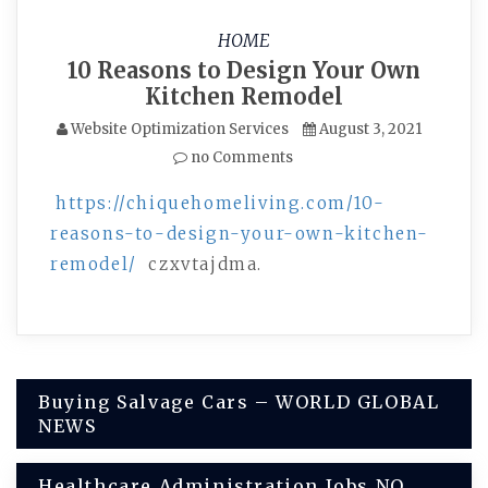
HOME
10 Reasons to Design Your Own
Kitchen Remodel
Website Optimization Services
August 3, 2021
no Comments
https://chiquehomeliving.com/10-
reasons-to-design-your-own-kitchen-
remodel/
czxvtajdma.
Post
Buying Salvage Cars – WORLD GLOBAL
NEWS
navigation
Healthcare Administration Jobs NO