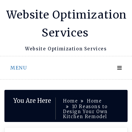
Skip
Website Optimization
to
content
Services
Website Optimization Services
MENU
You Are Here
Home
Home
10 Reasons to
Design Your Own
Kitchen Remodel