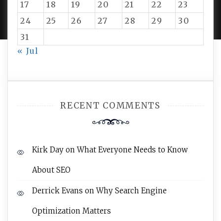
PROUDLY POWERED BY WORDPRESS
|
DEVELOP BY
17
18
19
20
21
22
23
AMPLE THEMES
.
24
25
26
27
28
29
30
31
« Jul
RECENT COMMENTS
Kirk Day
on
What Everyone Needs to Know
About SEO
Derrick Evans
on
Why Search Engine
Optimization Matters