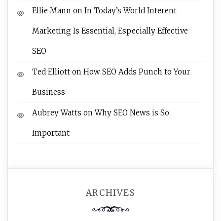
Ellie Mann
on
In Today’s World Interent
Marketing Is Essential, Especially Effective
SEO
Ted Elliott
on
How SEO Adds Punch to Your
Business
Aubrey Watts
on
Why SEO News is So
Important
ARCHIVES