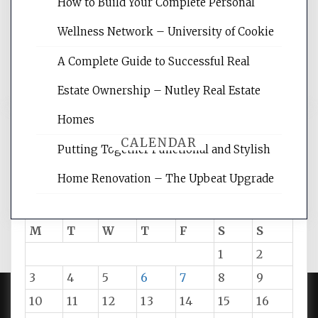
websites, increasing your site's search
How to Build Your Complete Personal
rankings, learning the basics of SEO,
Wellness Network – University of Cookie
reading internet marketing articles,
and get the best website optimization
A Complete Guide to Successful Real
tips.
Estate Ownership – Nutley Real Estate
Homes
CALENDAR
Putting Together Functional and Stylish
Home Renovation – The Upbeat Upgrade
August 2026
M
T
W
T
F
S
S
1
2
3
4
5
6
7
8
9
10
11
12
13
14
15
16