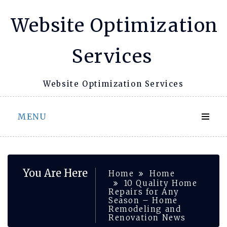
Skip
Website Optimization
to
content
Services
Website Optimization Services
MENU
You Are Here
Home
Home
10 Quality Home
Repairs for Any
Season – Home
Remodeling and
Renovation News