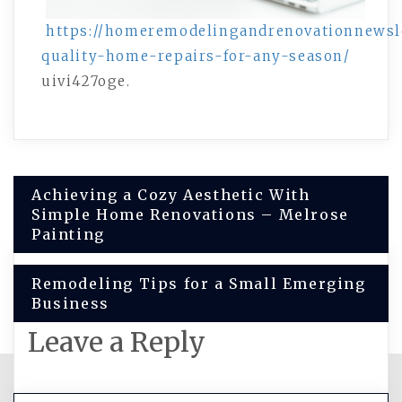
https://homeremodelingandrenovationnewsle
quality-home-repairs-for-any-season/
uivi427oge.
Post
Achieving a Cozy Aesthetic With
Simple Home Renovations – Melrose
navigation
Painting
Remodeling Tips for a Small Emerging
Business
Leave a Reply