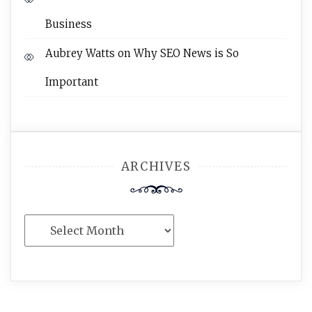
Business
Aubrey Watts
on
Why SEO News is So
Important
ARCHIVES
Archives