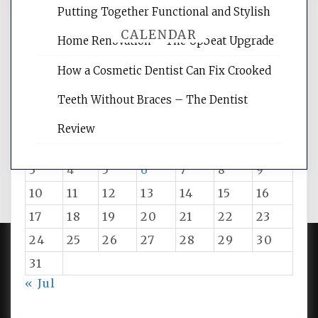
Putting Together Functional and Stylish
CALENDAR
Home Renovation – The Upbeat Upgrade
How a Cosmetic Dentist Can Fix Crooked
August 2026
Teeth Without Braces – The Dentist
M
T
W
T
F
S
S
Review
1
2
3
4
5
6
7
8
9
10
11
12
13
14
15
16
17
18
19
20
21
22
23
24
25
26
27
28
29
30
31
PROUDLY POWERED BY WORDPRESS
|
DEVELOP BY
« Jul
AMPLE THEMES
.