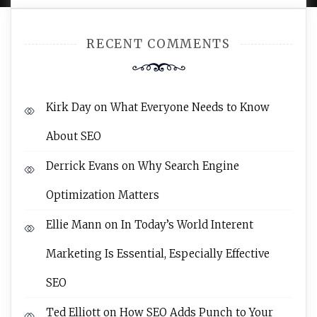
RECENT COMMENTS
Kirk Day
on
What Everyone Needs to Know
About SEO
Derrick Evans
on
Why Search Engine
Optimization Matters
Ellie Mann
on
In Today’s World Interent
Marketing Is Essential, Especially Effective
SEO
Ted Elliott
on
How SEO Adds Punch to Your