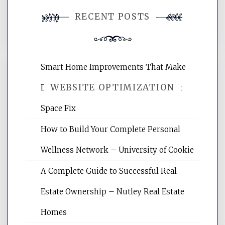
You must be
logged in
to post a
RECENT POSTS
comment.
Smart Home Improvements That Make
WEBSITE OPTIMIZATION
Daily Life Easier for Families – Perfect
Space Fix
Website Optimization Services is your
How to Build Your Complete Personal
site for building the best optimized
websites, increasing your site's search
Wellness Network – University of Cookie
rankings, learning the basics of SEO,
A Complete Guide to Successful Real
reading internet marketing articles,
and get the best website optimization
Estate Ownership – Nutley Real Estate
tips.
Homes