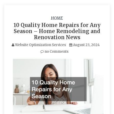
HOME
10 Quality Home Repairs for Any
Season – Home Remodeling and
Renovation News
Website Optimization Services
August 23, 2024
no Comments