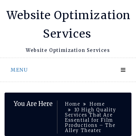
Skip
Website Optimization
to
content
Services
Website Optimization Services
MENU
You Are Here
Home
Home
10 High Quality
Services That Are
Essential for Film
Productions – The
Alley Theater