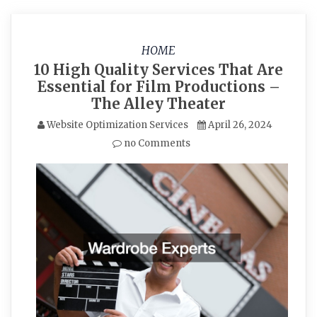
HOME
10 High Quality Services That Are
Essential for Film Productions –
The Alley Theater
Website Optimization Services
April 26, 2024
no Comments