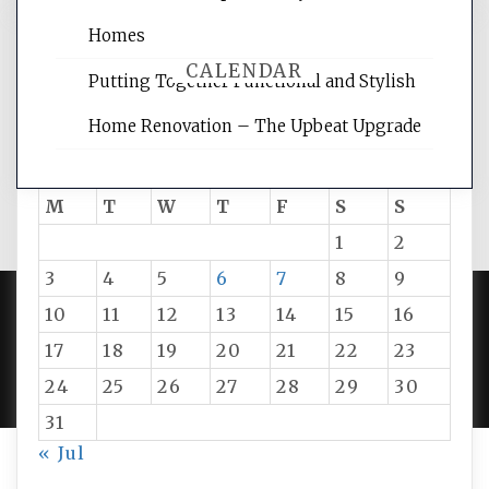
Homes
CALENDAR
Putting Together Functional and Stylish
Home Renovation – The Upbeat Upgrade
August 2026
M
T
W
T
F
S
S
1
2
3
4
5
6
7
8
9
10
11
12
13
14
15
16
PROUDLY POWERED BY WORDPRESS
|
DEVELOP BY
17
18
19
20
21
22
23
AMPLE THEMES
.
24
25
26
27
28
29
30
31
« Jul