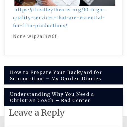
https://thealleytheater.org/10-high-
quality-services-that-are-essential-
for-film-productions/
None w1p2aihw6f.
Post
How to Prepare Your Backyard for
Summertime – My Garden Diaries
navigation
Understanding Why You Need a
Christian Coach – Rad Center
Leave a Reply