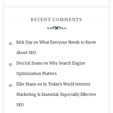
RECENT COMMENTS
Kirk Day
on
What Everyone Needs to Know
About SEO
Derrick Evans
on
Why Search Engine
Optimization Matters
Ellie Mann
on
In Today’s World Interent
Marketing Is Essential, Especially Effective
SEO