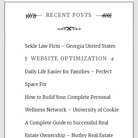
You must be
logged in
to post a
RECENT POSTS
comment.
Sekle Law Firm – Georgia United States
WEBSITE OPTIMIZATION
Smart Home Improvements That Make
Daily Life Easier for Families – Perfect
Website Optimization Services is your
Space Fix
site for building the best optimized
websites, increasing your site's search
How to Build Your Complete Personal
rankings, learning the basics of SEO,
Wellness Network – University of Cookie
reading internet marketing articles,
and get the best website optimization
A Complete Guide to Successful Real
tips.
Estate Ownership – Nutley Real Estate