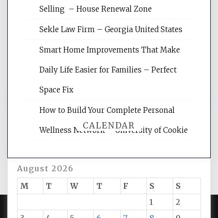
Website Optimization Services is your
Selling – House Renewal Zone
site for building the best optimized
websites, increasing your site's search
Sekle Law Firm – Georgia United States
rankings, learning the basics of SEO,
reading internet marketing articles,
Smart Home Improvements That Make
and get the best website optimization
Daily Life Easier for Families – Perfect
tips.
Space Fix
How to Build Your Complete Personal
CALENDAR
Wellness Network – University of Cookie
August 2026
M
T
W
T
F
S
S
1
2