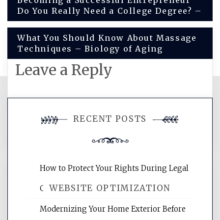
Post
Becoming a Successful Entrepreneur
Do You Really Need a College Degree? –
navigation
What You Should Know About Massage
Techniques – Biology of Aging
Leave a Reply
You must be
logged in
to post a
RECENT POSTS
comment.
How to Protect Your Rights During Legal
WEBSITE OPTIMIZATION
Crises – Know Your Legal Protection
Modernizing Your Home Exterior Before