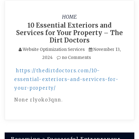
HOME
10 Essential Exteriors and
Services for Your Property – The
Dirt Doctors
Website Optimization Services
November 13,
2024
no Comments
https://thedirtdoctors.com/10-
essential-exteriors-and-services-for-
your-property/
None rlyoko3qnn.