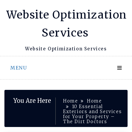
Skip
Website Optimization
to
content
Services
Website Optimization Services
MENU
You Are Here
Home
Home
10 Essential
Exteriors and Services
for Your Property –
The Dirt Doctors