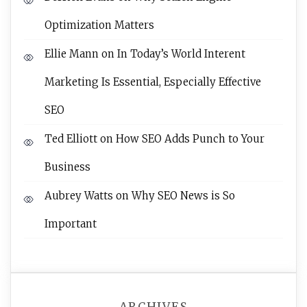
Optimization Matters
Ellie Mann
on
In Today’s World Interent
Marketing Is Essential, Especially Effective
SEO
Ted Elliott
on
How SEO Adds Punch to Your
Business
Aubrey Watts
on
Why SEO News is So
Important