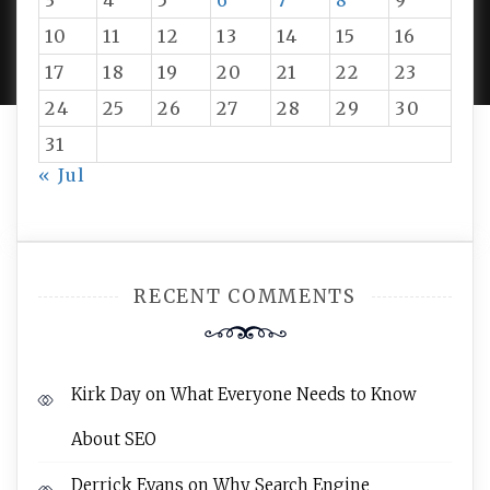
3
4
5
6
7
8
9
PROUDLY POWERED BY WORDPRESS
|
DEVELOP BY
10
11
12
13
14
15
16
AMPLE THEMES
.
17
18
19
20
21
22
23
24
25
26
27
28
29
30
31
« Jul
RECENT COMMENTS
Kirk Day
on
What Everyone Needs to Know
About SEO
Derrick Evans
on
Why Search Engine