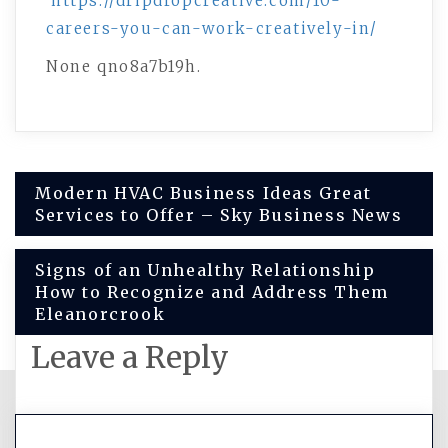
https://dripdropcreative.com/10-
careers-you-can-work-creatively-in/
None qno8a7b19h.
Post
Modern HVAC Business Ideas Great
Services to Offer – Sky Business News
navigation
Signs of an Unhealthy Relationship
How to Recognize and Address Them
Eleanorcrook
Leave a Reply
You must be
logged in
to post a