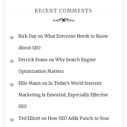
RECENT COMMENTS
Kirk Day
on
What Everyone Needs to Know
About SEO
Derrick Evans
on
Why Search Engine
Optimization Matters
Ellie Mann
on
In Today’s World Interent
Marketing Is Essential, Especially Effective
SEO
Ted Elliott
on
How SEO Adds Punch to Your