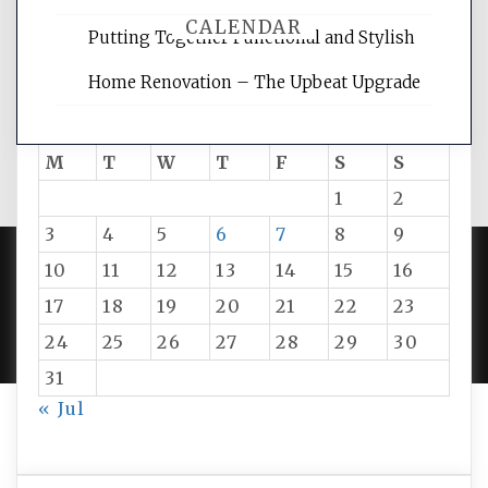
CALENDAR
Putting Together Functional and Stylish
Home Renovation – The Upbeat Upgrade
August 2026
M
T
W
T
F
S
S
1
2
3
4
5
6
7
8
9
10
11
12
13
14
15
16
PROUDLY POWERED BY WORDPRESS
|
DEVELOP BY
17
18
19
20
21
22
23
AMPLE THEMES
.
24
25
26
27
28
29
30
31
« Jul