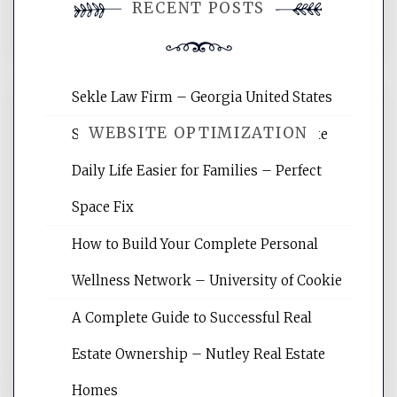
RECENT POSTS
comment.
Sekle Law Firm – Georgia United States
WEBSITE OPTIMIZATION
Smart Home Improvements That Make
Daily Life Easier for Families – Perfect
Website Optimization Services is your
Space Fix
site for building the best optimized
websites, increasing your site's search
How to Build Your Complete Personal
rankings, learning the basics of SEO,
Wellness Network – University of Cookie
reading internet marketing articles,
and get the best website optimization
A Complete Guide to Successful Real
tips.
Estate Ownership – Nutley Real Estate
Homes