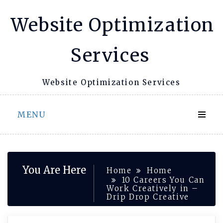
Skip
Website Optimization
to
content
Services
Website Optimization Services
MENU
You Are Here
Home
Home
10 Careers You Can
Work Creatively in –
Drip Drop Creative