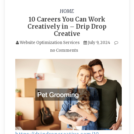
HOME
10 Careers You Can Work
Creatively in – Drip Drop
Creative
Website Optimization Services
July 9, 2024
no Comments